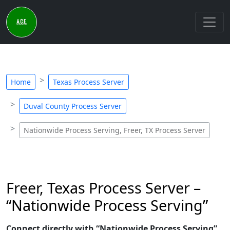
Home
Texas Process Server
Duval County Process Server
Nationwide Process Serving, Freer, TX Process Server
Freer, Texas Process Server –
“Nationwide Process Serving”
Connect directly with “Nationwide Process Serving”