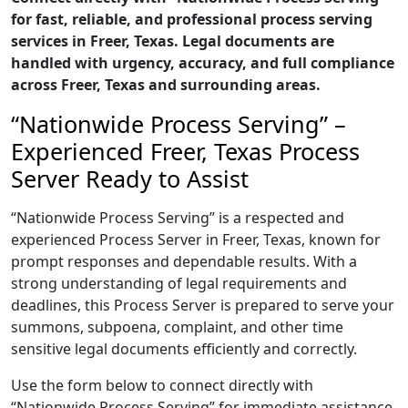
for fast, reliable, and professional process serving
services in Freer, Texas. Legal documents are
handled with urgency, accuracy, and full compliance
across Freer, Texas and surrounding areas.
“Nationwide Process Serving” –
Experienced Freer, Texas Process
Server Ready to Assist
“Nationwide Process Serving” is a respected and
experienced Process Server in Freer, Texas, known for
prompt responses and dependable results. With a
strong understanding of legal requirements and
deadlines, this Process Server is prepared to serve your
summons, subpoena, complaint, and other time
sensitive legal documents efficiently and correctly.
Use the form below to connect directly with
“Nationwide Process Serving” for immediate assistance