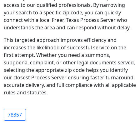
access to our qualified professionals. By narrowing
your search to a specific zip code, you can quickly
connect with a local Freer, Texas Process Server who
understands the area and can respond without delay.
This targeted approach improves efficiency and
increases the likelihood of successful service on the
first attempt. Whether you need a summons,
subpoena, complaint, or other legal documents served,
selecting the appropriate zip code helps you identify
our closest Process Server ensuring faster turnaround,
accurate delivery, and full compliance with all applicable
rules and statutes.
78357