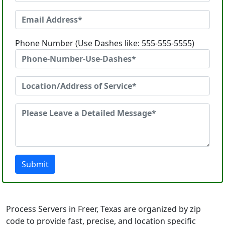
Phone Number (Use Dashes like: 555-555-5555)
Submit
Process Servers in Freer, Texas are organized by zip
code to provide fast, precise, and location specific