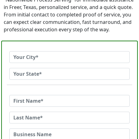
in Freer, Texas, personalized service, and a quick quote.
From initial contact to completed proof of service, you
can expect clear communication, fast turnaround, and
professional execution every step of the way.