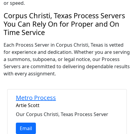
or speed.
Corpus Christi, Texas Process Servers
You Can Rely On for Proper and On
Time Service
Each Process Server in Corpus Christi, Texas is vetted
for experience and dedication. Whether you are serving
a summons, subpoena, or legal notice, our Process
Servers are committed to delivering dependable results
with every assignment.
Metro Process
Artie Scott
Our Corpus Christi, Texas Process Server
Email